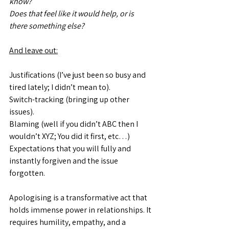
know?
Does that feel like it would help, or is 
there something else?
And leave out:
Justifications (I’ve just been so busy and 
tired lately; I didn’t mean to).
Switch-tracking (bringing up other 
issues).
Blaming (well if you didn’t ABC then I 
wouldn’t XYZ; You did it first, etc…)
Expectations that you will fully and 
instantly forgiven and the issue 
forgotten.
Apologising is a transformative act that 
holds immense power in relationships. It 
requires humility, empathy, and a 