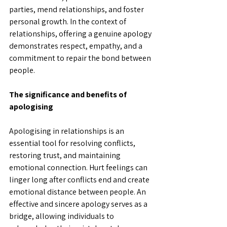
parties, mend relationships, and foster 
personal growth. In the context of 
relationships, offering a genuine apology 
demonstrates respect, empathy, and a 
commitment to repair the bond between 
people. 
The significance and benefits of 
apologising
Apologising in relationships is an 
essential tool for resolving conflicts, 
restoring trust, and maintaining 
emotional connection. Hurt feelings can 
linger long after conflicts end and create 
emotional distance between people. An 
effective and sincere apology serves as a 
bridge, allowing individuals to 