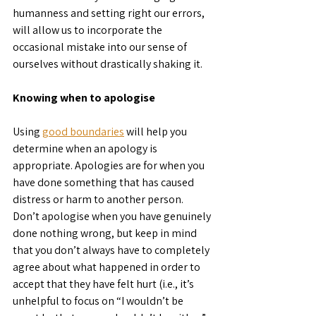
humanness and setting right our errors, 
will allow us to incorporate the 
occasional mistake into our sense of 
ourselves without drastically shaking it.
Knowing when to apologise
Using 
good boundaries
 will help you 
determine when an apology is 
appropriate. Apologies are for when you 
have done something that has caused 
distress or harm to another person. 
Don’t apologise when you have genuinely 
done nothing wrong, but keep in mind 
that you don’t always have to completely 
agree about what happened in order to 
accept that they have felt hurt (i.e., it’s 
unhelpful to focus on “I wouldn’t be 