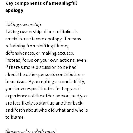
Key components of a meaningful 
apology
Taking ownership
Taking ownership of our mistakes is 
crucial for a sincere apology. It means 
refraining from shifting blame, 
defensiveness, or making excuses. 
Instead, focus on your own actions, even 
if there’s more discussion to be had 
about the other person’s contributions 
to an issue. By accepting accountability, 
you show respect for the feelings and 
experiences of the other person, and you 
are less likely to start up another back-
and-forth about who did what and who is 
to blame.
Sincere acknowledgment