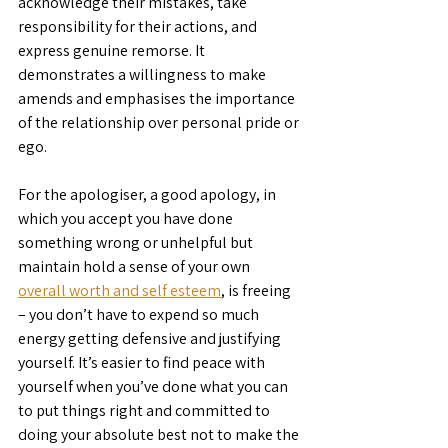
acknowledge their mistakes, take 
responsibility for their actions, and 
express genuine remorse. It 
demonstrates a willingness to make 
amends and emphasises the importance 
of the relationship over personal pride or 
ego.
For the apologiser, a good apology, in 
which you accept you have done 
something wrong or unhelpful but 
maintain hold a sense of your own 
overall worth and self esteem
, is freeing 
– you don’t have to expend so much 
energy getting defensive and justifying 
yourself. It’s easier to find peace with 
yourself when you’ve done what you can 
to put things right and committed to 
doing your absolute best not to make the 