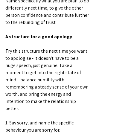
Name specifically what you are plan to do 
differently next time, to give the other 
person confidence and contribute further 
to the rebuilding of trust.
A structure for a good apology
Try this structure the next time you want 
to apologise - it doesn't have to be a 
huge speech, just genuine. Take a 
moment to get into the right state of 
mind – balance humility with 
remembering a steady sense of your own 
worth, and bring the energy and 
intention to make the relationship 
better:
1. Say sorry, and name the specific 
behaviour you are sorry for. 