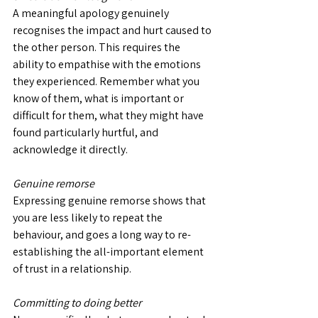
A meaningful apology genuinely 
recognises the impact and hurt caused to 
the other person. This requires the 
ability to empathise with the emotions 
they experienced. Remember what you 
know of them, what is important or 
difficult for them, what they might have 
found particularly hurtful, and 
acknowledge it directly.
Genuine remorse
Expressing genuine remorse shows that 
you are less likely to repeat the 
behaviour, and goes a long way to re-
establishing the all-important element 
of trust in a relationship.
Committing to doing better