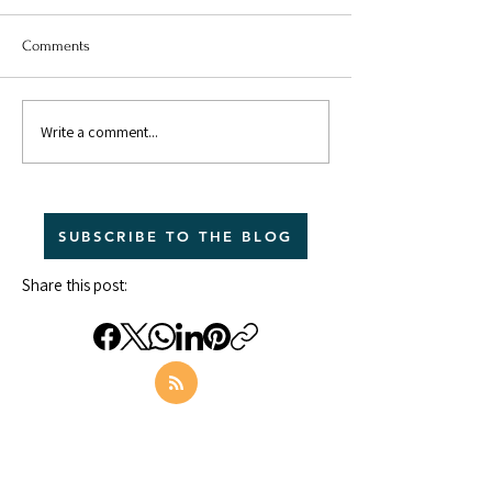
Comments
Write a comment...
What Does Secure
Anxious Attachme
Attachment Look Like in
Relationships: (Pa
Relationships?
The Analysis
SUBSCRIBE TO THE BLOG
Share this post: