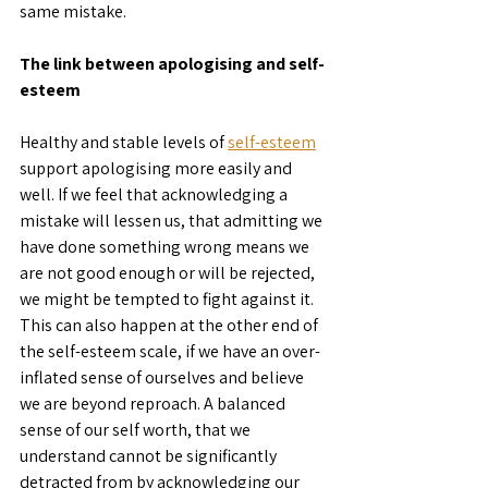
same mistake.
The link between apologising and self-
esteem
Healthy and stable levels of 
self-esteem
support apologising more easily and 
well. If we feel that acknowledging a 
mistake will lessen us, that admitting we 
have done something wrong means we 
are not good enough or will be rejected, 
we might be tempted to fight against it. 
This can also happen at the other end of 
the self-esteem scale, if we have an over-
inflated sense of ourselves and believe 
we are beyond reproach. A balanced 
sense of our self worth, that we 
understand cannot be significantly 
detracted from by acknowledging our 