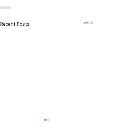
See All
Recent Posts