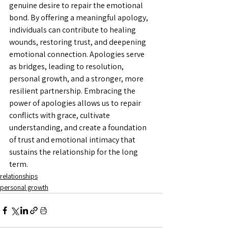
genuine desire to repair the emotional 
bond. By offering a meaningful apology, 
individuals can contribute to healing 
wounds, restoring trust, and deepening 
emotional connection. Apologies serve 
as bridges, leading to resolution, 
personal growth, and a stronger, more 
resilient partnership. Embracing the 
power of apologies allows us to repair 
conflicts with grace, cultivate 
understanding, and create a foundation 
of trust and emotional intimacy that 
sustains the relationship for the long 
term.
relationships
personal growth