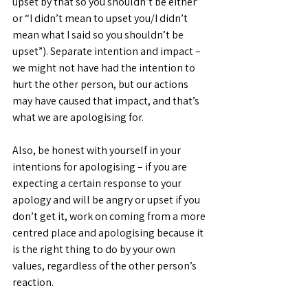
upset by that so you shouldn’t be either” 
or “I didn’t mean to upset you/I didn’t 
mean what I said so you shouldn’t be 
upset”). Separate intention and impact – 
we might not have had the intention to 
hurt the other person, but our actions 
may have caused that impact, and that’s 
what we are apologising for.
Also, be honest with yourself in your 
intentions for apologising – if you are 
expecting a certain response to your 
apology and will be angry or upset if you 
don’t get it, work on coming from a more 
centred place and apologising because it 
is the right thing to do by your own 
values, regardless of the other person’s 
reaction.