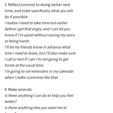
3. Reflect/commit to doing better next 
time, and state specifically what you will 
do if possible.
I realise I need to take time out earlier 
before I get that angry, and I can let you 
know if I'm upset without raising my voice 
or being harsh.
I’ll let my friends know in advance what 
time I need to leave, but I’ll also make sure 
I call or text if I see I’m not going to get 
home at the usual time.
I’m going to set reminders in my calendar 
when I make a promise like that.
4. Make amends.
Is there anything I can do to help you feel 
better?
Is there anything else you want me to 