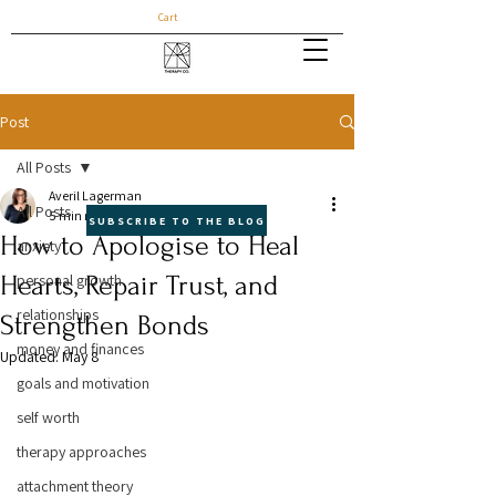
Cart
Post
All Posts
Averil Lagerman
All Posts
5 min read
SUBSCRIBE TO THE BLOG
How to Apologise to Heal
anxiety
Hearts, Repair Trust, and
personal growth
relationships
Strengthen Bonds
money and finances
Updated:
May 8
goals and motivation
self worth
therapy approaches
attachment theory