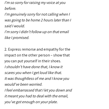
I’m so sorry for raising my voice at you 
before.
I’m genuinely sorry for not calling when I 
was going to be home 2 hours later than I 
said I would. 
I’m sorry I didn’t follow up on that email 
like I promised.
2. Express remorse and empathy for the 
impact on the other person – show that 
you can put yourself in their shoes.
I shouldn’t have done that, I know it 
scares you when I get loud like that.
It was thoughtless of me and I know you 
would’ve been worried. 
I feel embarrassed that I let you down and 
it meant you had to deal with the email, 
you’ve got enough on your plate.