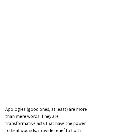
Apologies (good ones, at least) are more 
than mere words. They are 
transformative acts that have the power 
to heal wounds, provide relief to both 