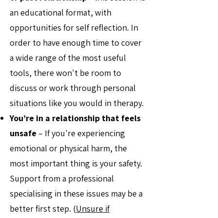
an educational format, with
opportunities for self reflection. In
order to have enough time to cover
a wide range of the most useful
tools, there won't be room to
discuss or work through personal
situations like you would in therapy.
You’re in a relationship that feels
unsafe
– If you're experiencing
emotional or physical harm, the
most important thing is your safety.
Support from a professional
specialising in these issues may be a
better first step. (
Unsure if