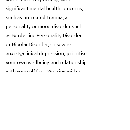
significant mental health concerns,
such as untreated trauma, a
personality or mood disorder such
as Borderline Personality Disorder
or Bipolar Disorder, or severe
anxiety/clinical depression, prioritise
your own wellbeing and relationship
with yourself first. Working with a
therapist one-on-one can help you
to feel steadier and more confident
to then tackle relational issues with
other people.
If you're unsure whether this