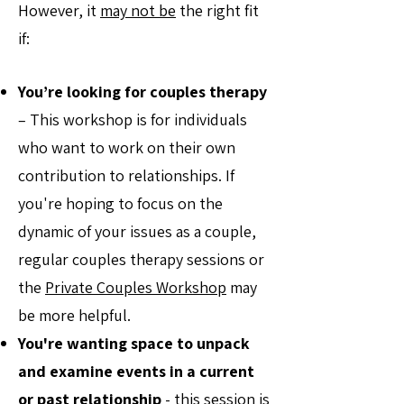
However, it
may not be
the right fit
if:
You’re looking for couples therapy
– This workshop is for individuals
who want to work on their own
contribution to relationships. If
you're hoping to focus on the
dynamic of your issues as a couple,
regular couples therapy sessions or
the
Private Couples Workshop
may
be more helpful.
You're wanting space to unpack
and examine events in a current
or past relationship
- this session is