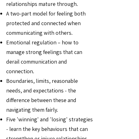
relationships mature through.
A two-part model for feeling both
protected and connected when
communicating with others.
Emotional regulation – how to
manage strong feelings that can
derail communication and
connection.
Boundaries, limits, reasonable
needs, and expectations - the
difference between these and
navigating them fairly.
Five 'winning' and 'losing' strategies
- learn the key behaviours that can
strengthen or injure relationships.