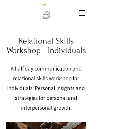
Cart
Relational Skills
Workshop - Individuals
A half day communication and
relational skills workshop for
individuals. Personal insights and
strategies for personal and
interpersonal growth.