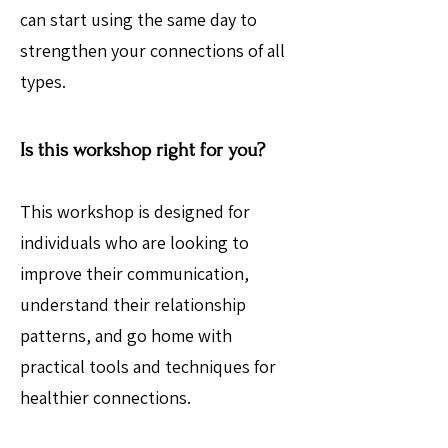
can start using the same day to
strengthen your connections of all
types.
Is this workshop right for you?
This workshop is designed for
individuals who are looking to
improve their communication,
understand their relationship
patterns, and go home with
practical tools and techniques for
healthier connections.