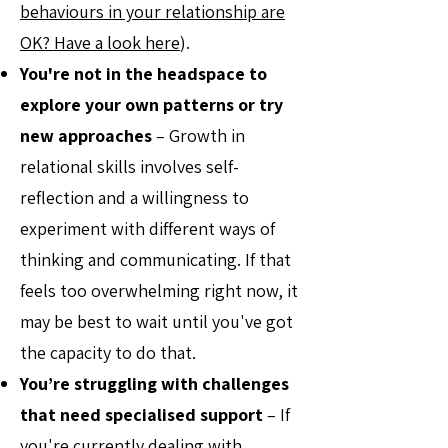
behaviours in your relationship are
OK? Have a look here
).
You're not in the headspace to
explore your own patterns or try
new approaches
– Growth in
relational skills involves self-
reflection and a willingness to
experiment with different ways of
thinking and communicating. If that
feels too overwhelming right now, it
may be best to wait until you've got
the capacity to do that.
You’re struggling with challenges
that need specialised support
– If
you're currently dealing with