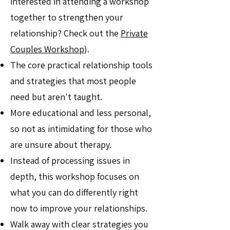
interested in attending a workshop
together to strengthen your
relationship? Check out the
Private
Couples Workshop
).
The core practical relationship tools
and strategies that most people
need but aren't taught.
More educational and less personal,
so not as intimidating for those who
are unsure about therapy.
Instead of processing issues in
depth, this workshop focuses on
what you can do differently right
now to improve your relationships.
Walk away with clear strategies you