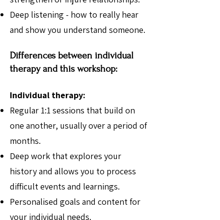
Deep listening - how to really hear
and show you understand someone.
Differences between individual
therapy and this workshop:
Individual therapy:
Regular 1:1 sessions that build on
one another, usually over a period of
months.
Deep work that explores your
history and allows you to process
difficult events and learnings.
Personalised goals and content for
your individual needs.