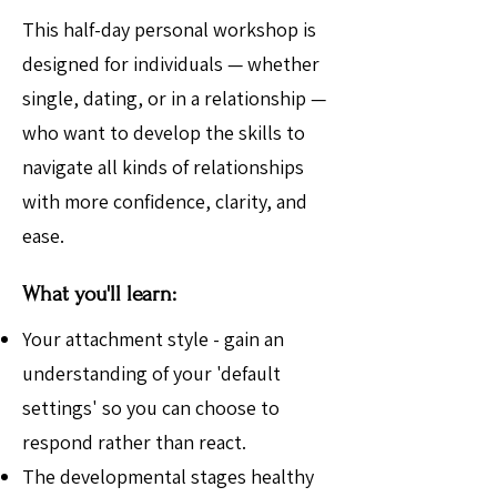
This half-day personal workshop is
designed for individuals — whether
single, dating, or in a relationship —
who want to develop the skills to
navigate all kinds of relationships
with more confidence, clarity, and
ease.
What you'll learn:
Your attachment style - gain an
understanding of your 'default
settings' so you can choose to
respond rather than react.
The developmental stages healthy