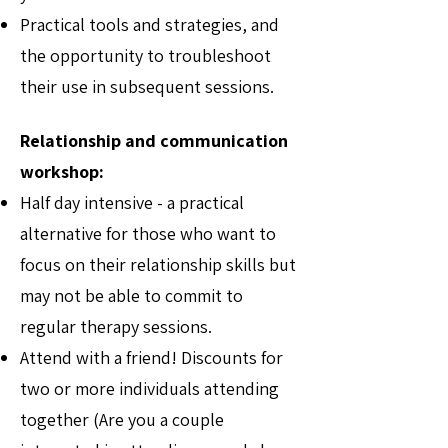
Practical tools and strategies, and
the opportunity to troubleshoot
their use in subsequent sessions.
Relationship and communication
workshop:
Half day intensive - a practical
alternative for those who want to
focus on their relationship skills but
may not be able to commit to
regular therapy sessions.
Attend with a friend! Discounts for
two or more individuals attending
together (Are you a couple