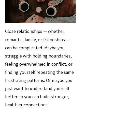
Close relationships — whether
romantic, family, or friendships —
can be complicated. Maybe you
struggle with holding boundaries,
feeling overwhelmed in conflict, or
finding yourself repeating the same
frustrating patterns. Or maybe you
just want to understand yourself
better so you can build stronger,
healthier connections.