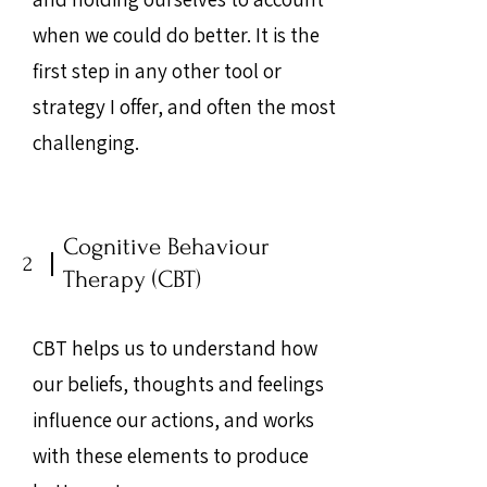
when we could do better. It is the
first step in any other tool or
strategy I offer, and often the most
challenging.
Cognitive Behaviour
2
Therapy (CBT)
CBT helps us to understand how
our beliefs, thoughts and feelings
influence our actions, and works
with these elements to produce