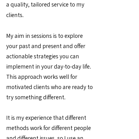
a quality, tailored service to my
clients.
My aim in sessions is to explore
your past and present and offer
actionable strategies you can
implement in your day-to-day life.
This approach works well for
motivated clients who are ready to
try something different.
It is my experience that different
methods work for different people
and different issues, so I use an