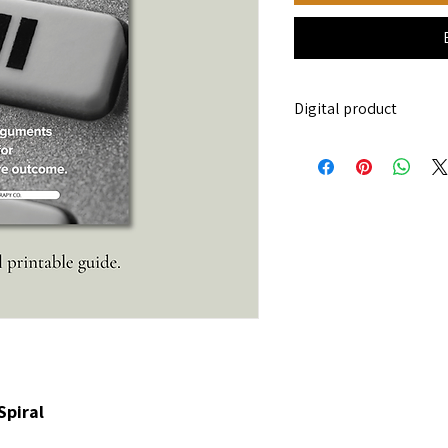
Digital product
This is a digital downl
be sent.
Spiral