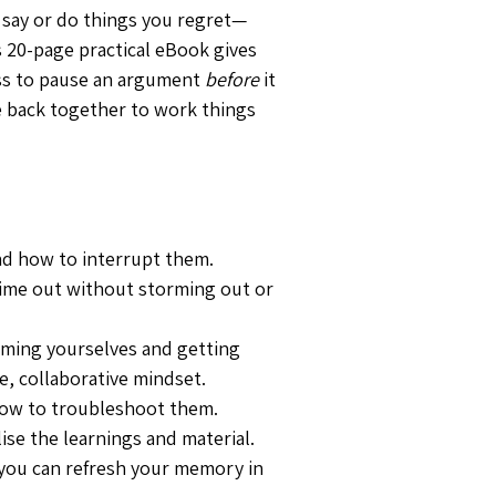
o say or do things you regret—
s 20-page practical eBook gives 
ss to pause an argument 
before
 it 
 back together to work things 
d how to interrupt them.
 time out without storming out or 
alming yourselves and getting 
e, collaborative mindset.
ow to troubleshoot them.
lise the learnings and material.
you can refresh your memory in 