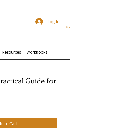
Log In
Cart
Resources
Workbooks
ractical Guide for
e
d to Cart