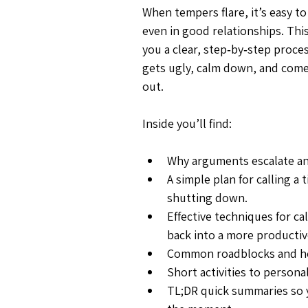
When tempers flare, it’s easy t
even in good relationships. Thi
you a clear, step‑by‑step proce
gets ugly, calm down, and come
out.
Inside you’ll find:
Why arguments escalate an
A simple plan for calling a
shutting down.
Effective techniques for c
back into a more productiv
Common roadblocks and h
Short activities to persona
TL;DR quick summaries so 