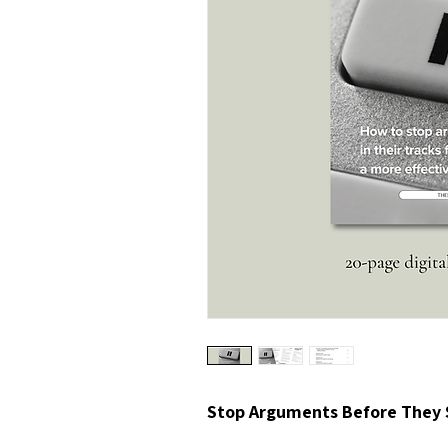
Stop Arguments Before They 