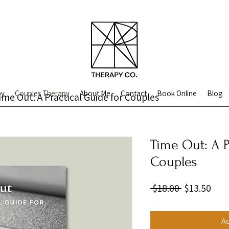
py
Couples Therapy
About Me
Contact
Book Online
Blog
ime Out: A Practical Guide for Couples
Time Out: A P
Couples
Regular
Sale
 $18.00 
$13.50
Price
Pric
Ad