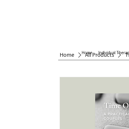
Home
Individual Thera
Home
All Products
T