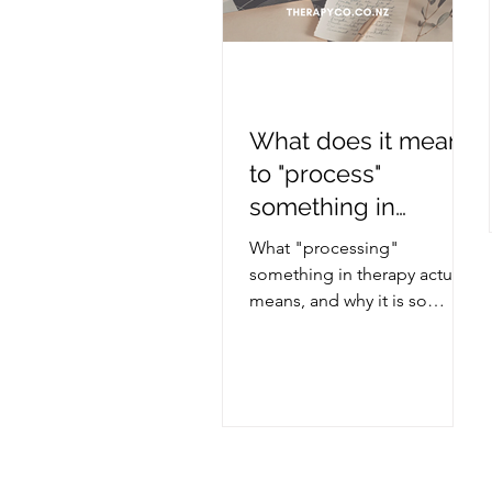
What does it mean
to "process"
something in
therapy?
What "processing"
something in therapy actually
means, and why it is so
helpful.