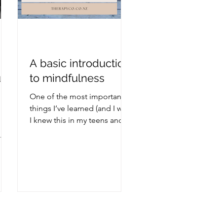
A basic introduction
u
to mindfulness
it
One of the most important
things I’ve learned (and I wish
I knew this in my teens and
20s) is: Don’t believe
everything you think. Not
everything I think is true.
When I first heard this, it was
a revelation to me. Up until
my 30s, I pretty much
believed everything that ran
through my head. This is