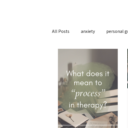
All Posts
anxiety
personal g
therapy approaches
attach