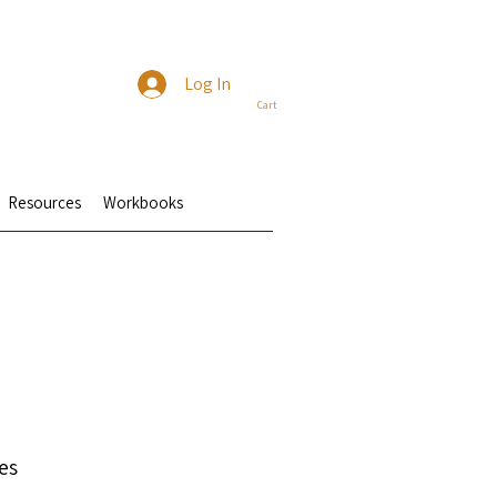
Log In
Cart
Resources
Workbooks
es