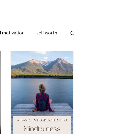
d motivation
self worth