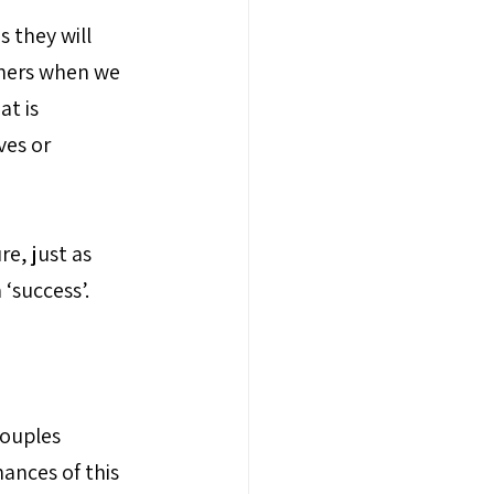
 they will 
ners when we 
t is 
ves or 
e, just as 
 ‘success’.
couples 
ances of this 