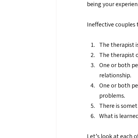
being your experien
Ineffective couples
The therapist is
The therapist 
One or both pe
relationship.
One or both peo
problems.
There is somet
What is learned
Let’s look at each of