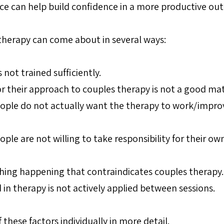
ce can help build confidence in a more productive ou
 therapy can come about in several ways:
 not trained sufficiently.
or their approach to couples therapy is not a good mat
ople do not actually want the therapy to work/impro
ple are not willing to take responsibility for their own
hing happening that contraindicates couples therapy.
 in therapy is not actively applied between sessions.
 these factors individually in more detail.