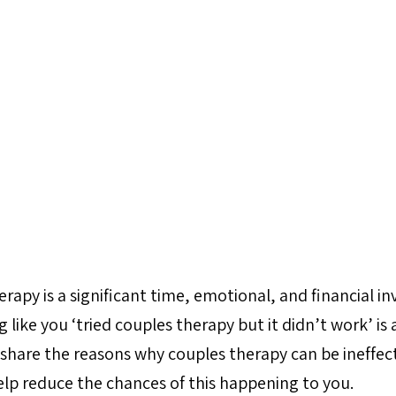
rapy is a significant time, emotional, and financial i
 like you ‘tried couples therapy but it didn’t work’ is a
o share the reasons why couples therapy can be ineffec
elp reduce the chances of this happening to you.