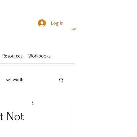
Log In
Cart
Resources
Workbooks
self worth
t Not