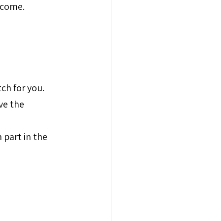
tcome.
ch for you.
ve the 
 part in the 