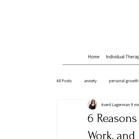
Home
Individual Thera
All Posts
anxiety
personal growth
Averil Lagerman
9 mi
therapy approaches
attachment 
6 Reasons
Work, and