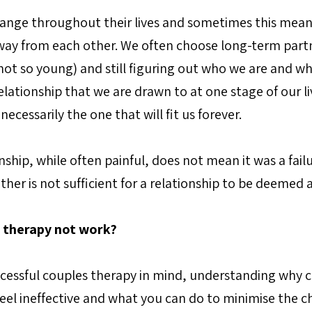
nge throughout their lives and sometimes this means
ay from each other. We often choose long-term part
ot so young) and still figuring out who we are and wha
elationship that we are drawn to at one stage of our li
ecessarily the one that will fit us forever.
nship, while often painful, does not mean it was a failur
her is not sufficient for a relationship to be deemed a
 therapy not work?
uccessful couples therapy in mind, understanding why 
feel ineffective and what you can do to minimise the ch