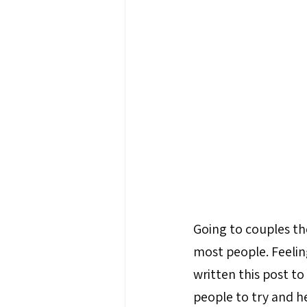
Going to couples the
most people. Feeling
written this post t
people to try and h