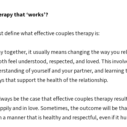
erapy that ‘works’?
rst define what effective couples therapy is:
ay together, it usually means changing the way you rel
th feel understood, respected, and loved. This involve
standing of yourself and your partner, and learning t
 that support the health of the relationship.
ways be the case that effective couples therapy result
ppily and in love. Sometimes, the outcome will be tha
n a manner that is healthy and respectful, even if it hu