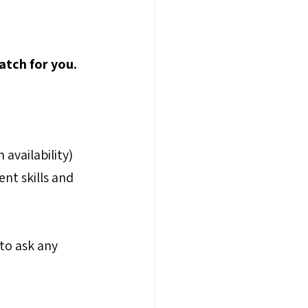
atch for you.
availability) 
nt skills and 
to ask any 