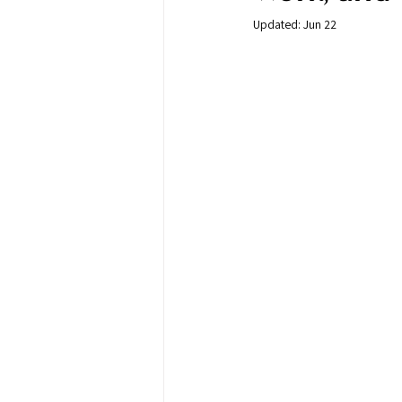
Updated:
Jun 22