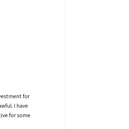
nvestment for 
wful. I have 
tive for some 