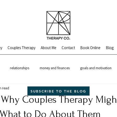
py
Couples Therapy
About Me
Contact
Book Online
Blog
relationships
money and finances
goals and motivation
n read
theory
SUBSCRIBE TO THE BLOG
 Why Couples Therapy Migh
 What to Do About Them