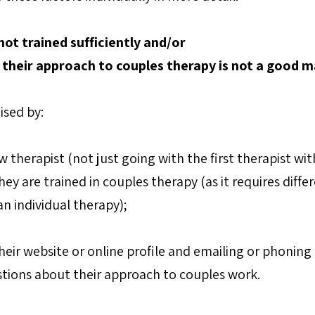
 not trained sufficiently and/or
r their approach to couples therapy is not a good m
ised by:
 therapist (not just going with the first therapist with 
ey are trained in couples therapy (as it requires differe
n individual therapy);
eir website or online profile and emailing or phoning 
tions about their approach to couples work.