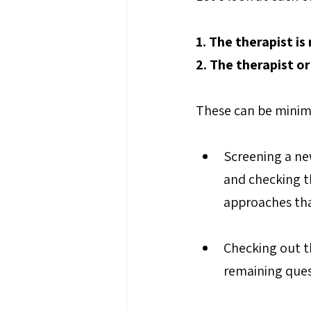
1. The therapist is
2. The therapist o
These can be minim
Screening a new
and checking th
approaches tha
Checking out th
remaining ques