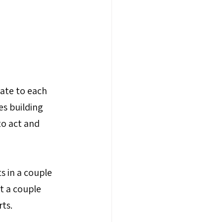
ate to each 
s building 
o act and 
s in a couple 
t a couple 
rts.