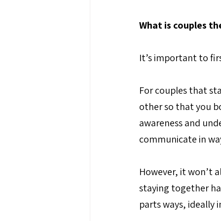
What is couples th
It’s important to fi
For couples that st
other so that you bo
awareness and under
communicate in ways
However, it won’t al
staying together ha
parts ways, ideally i