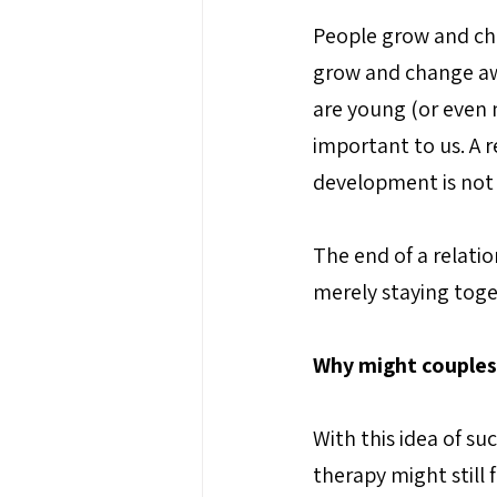
People grow and cha
grow and change aw
are young (or even n
important to us. A r
development is not n
The end of a relatio
merely staying toget
Why might couples
With this idea of s
therapy might still 